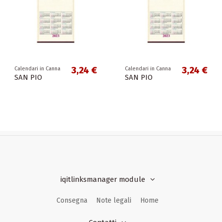
3,24 €
3,24 €
Calendari in Canna
Calendari in Canna
SAN PIO
SAN PIO
iqitlinksmanager module
Consegna
Note legali
Home