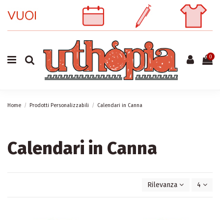
0
Home
Prodotti Personalizzabili
Calendari in Canna
Calendari in Canna
Rilevanza
4