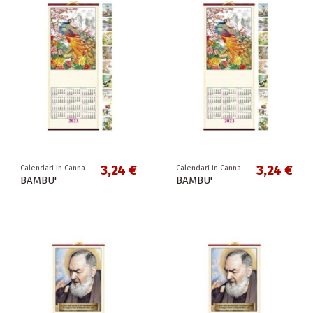
3,24 €
3,24 €
Calendari in Canna
Calendari in Canna
BAMBU'
BAMBU'