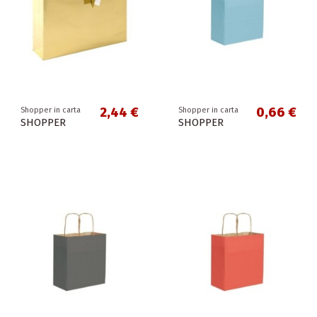
2,44 €
0,66 €
Shopper in carta
Shopper in carta
SHOPPER
SHOPPER