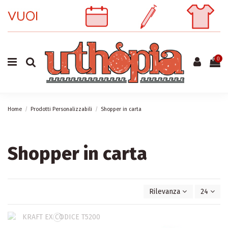
0
Home
Prodotti Personalizzabili
Shopper in carta
Shopper in carta
Rilevanza
24