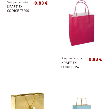
0,83 €
Shopper in carta
KRAFT EX
CODICE T5200
0,83 €
Shopper in carta
KRAFT EX
CODICE T5200