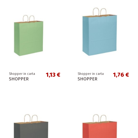
1,13 €
1,76 €
Shopper in carta
Shopper in carta
SHOPPER
SHOPPER