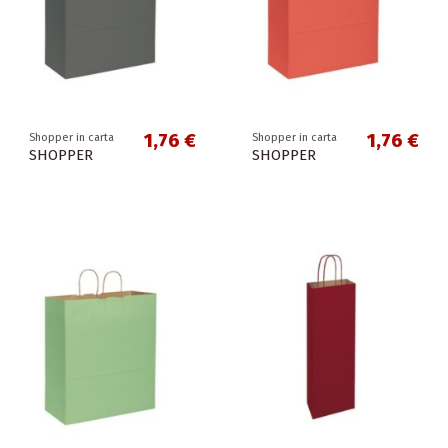
1,76 €
1,76 €
Shopper in carta
Shopper in carta
SHOPPER
SHOPPER