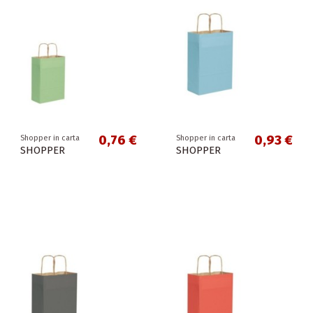
0,76 €
0,93 €
Shopper in carta
Shopper in carta
SHOPPER
SHOPPER