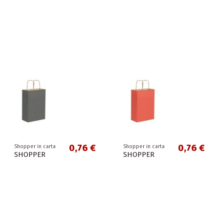
0,76 €
0,76 €
Shopper in carta
Shopper in carta
SHOPPER
SHOPPER