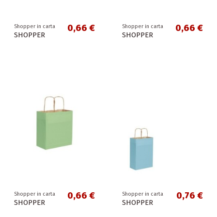
0,66 €
0,66 €
Shopper in carta
Shopper in carta
SHOPPER
SHOPPER
0,66 €
0,76 €
Shopper in carta
Shopper in carta
SHOPPER
SHOPPER