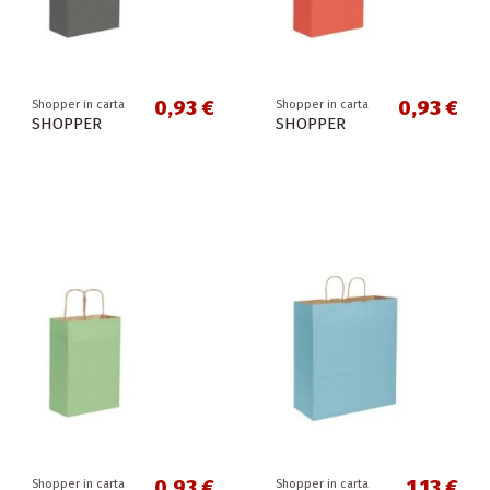
0,93 €
0,93 €
Shopper in carta
Shopper in carta
SHOPPER
SHOPPER
0,93 €
1,13 €
Shopper in carta
Shopper in carta