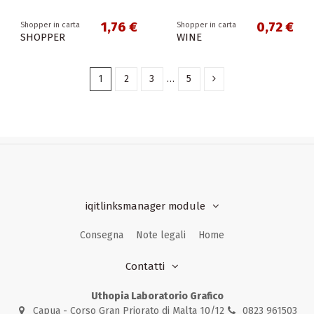
1,76 €
0,72 €
Shopper in carta
Shopper in carta
SHOPPER
WINE
1
2
3
…
5
iqitlinksmanager module
Consegna
Note legali
Home
Contatti
Uthopia Laboratorio Grafico
Capua - Corso Gran Priorato di Malta 10/12
0823 961503