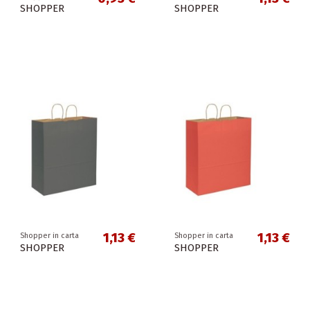
SHOPPER
SHOPPER
1,13 €
1,13 €
Shopper in carta
Shopper in carta
SHOPPER
SHOPPER