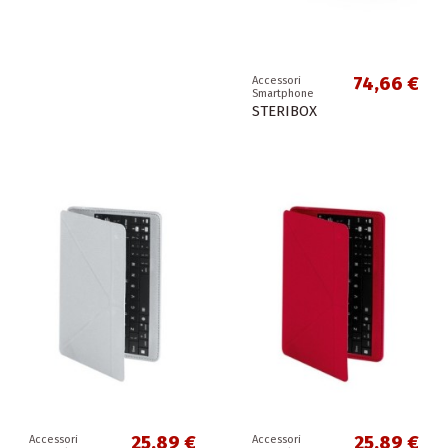
74,66 €
Accessori
Smartphone
STERIBOX
25,89 €
25,89 €
Accessori
Accessori