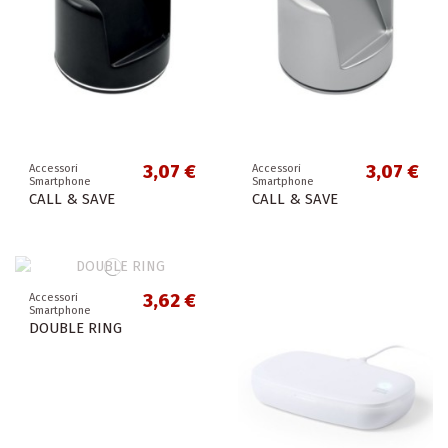
3,07 €
3,07 €
Accessori
Accessori
Smartphone
Smartphone
CALL & SAVE
CALL & SAVE
3,62 €
Accessori
Smartphone
DOUBLE RING