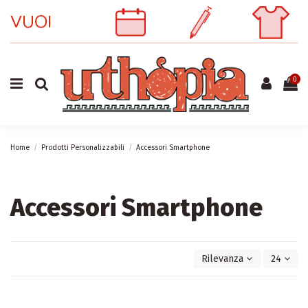
0
Home
Prodotti Personalizzabili
Accessori Smartphone
Accessori Smartphone
Rilevanza
24