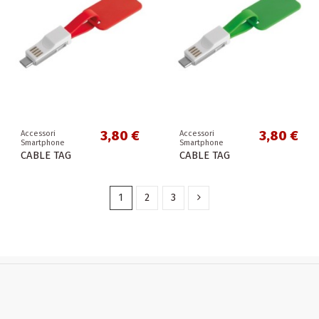
3,80 €
3,80 €
Accessori
Accessori
Smartphone
Smartphone
CABLE TAG
CABLE TAG
1
2
3