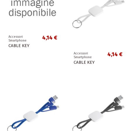
4,14 €
Accessori
Smartphone
CABLE KEY
4,14 €
Accessori
Smartphone
CABLE KEY