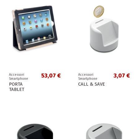
53,07 €
3,07 €
Accessori
Accessori
Smartphone
Smartphone
PORTA
CALL & SAVE
TABLET