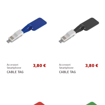
3,80 €
3,80 €
Accessori
Accessori
Smartphone
Smartphone
CABLE TAG
CABLE TAG