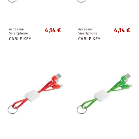
4,14 €
4,14 €
Accessori
Accessori
Smartphone
Smartphone
CABLE KEY
CABLE KEY