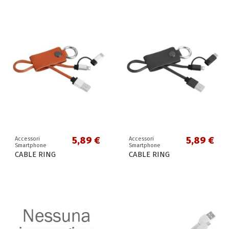
5,89 €
5,89 €
Accessori
Accessori
Smartphone
Smartphone
CABLE RING
CABLE RING