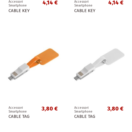
4,14 €
4,14 €
Accessori
Accessori
Smartphone
Smartphone
CABLE KEY
CABLE KEY
3,80 €
3,80 €
Accessori
Accessori
Smartphone
Smartphone
CABLE TAG
CABLE TAG