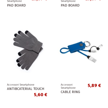
Smartphone
Smartphone
PAD BOARD
PAD BOARD
5,89 €
Accessori Smartphone
Accessori
Smartphone
ANTIBCATERIAL TOUCH
CABLE RING
5,60 €