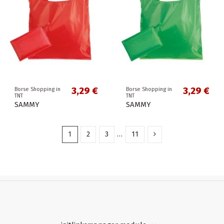
3,29 €
3,29 €
Borse Shopping in
Borse Shopping in
TNT
TNT
SAMMY
SAMMY
1
2
3
…
11