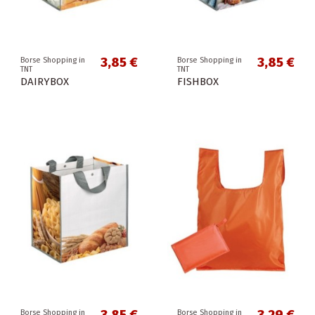
3,85 €
3,85 €
Borse Shopping in
Borse Shopping in
TNT
TNT
DAIRYBOX
FISHBOX
Borse Shopping in
Borse Shopping in