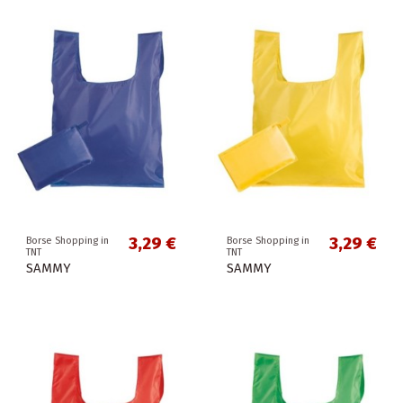
3,29 €
3,29 €
Borse Shopping in
Borse Shopping in
TNT
TNT
SAMMY
SAMMY