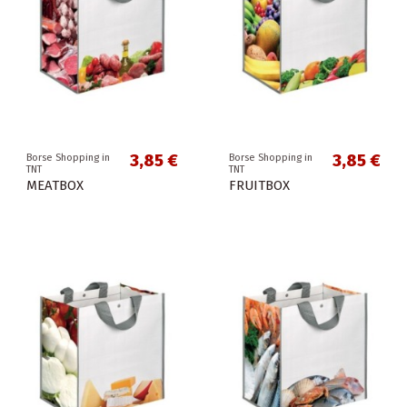
3,85 €
3,85 €
Borse Shopping in
Borse Shopping in
TNT
TNT
MEATBOX
FRUITBOX