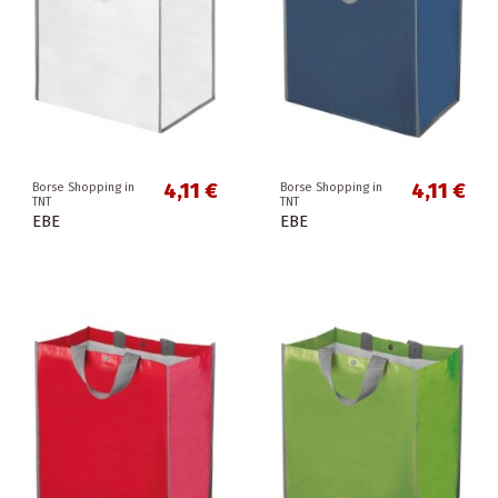
4,11 €
4,11 €
Borse Shopping in
Borse Shopping in
TNT
TNT
EBE
EBE