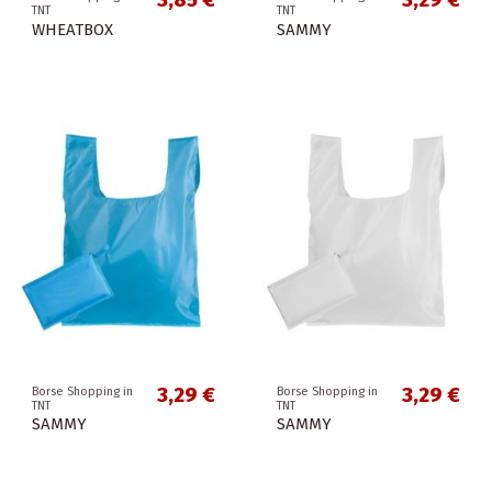
3,85 €
3,29 €
TNT
TNT
WHEATBOX
SAMMY
3,29 €
3,29 €
Borse Shopping in
Borse Shopping in
TNT
TNT
SAMMY
SAMMY