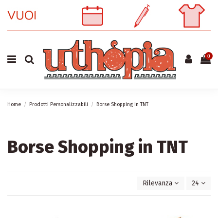
0
Home
Prodotti Personalizzabili
Borse Shopping in TNT
Borse Shopping in TNT
Rilevanza
24