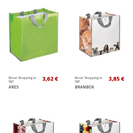
3,62 €
3,85 €
Borse Shopping in
Borse Shopping in
TNT
TNT
ARES
BRANBOX