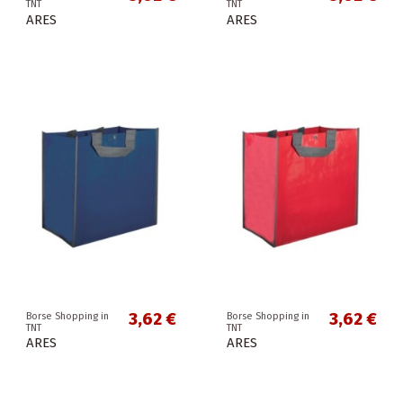
TNT
TNT
ARES
ARES
3,62 €
3,62 €
Borse Shopping in
Borse Shopping in
TNT
TNT
ARES
ARES