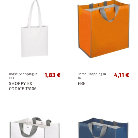
1,83 €
4,11 €
Borse Shopping in
Borse Shopping in
TNT
TNT
SHOPPY EX
EBE
CODICE T5106