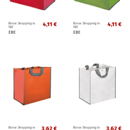
4,11 €
4,11 €
Borse Shopping in
Borse Shopping in
TNT
TNT
EBE
EBE
3,62 €
3,62 €
Borse Shopping in
Borse Shopping in